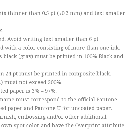
nts thinner than 0.5 pt (≈0.2 mm) and text smaller
k.
ed. Avoid writing text smaller than 6 pt
d with a color consisting of more than one ink.
s black (gray) must be printed in 100% Black and
han 24 pt must be printed in composite black.
IL) must not exceed 300%.
ated paper is 3% – 97%.
k name must correspond to the official Pantone
ated paper and Pantone U for uncoated paper.
 varnish, embossing and/or other additional
 own spot color and have the Overprint attribute.