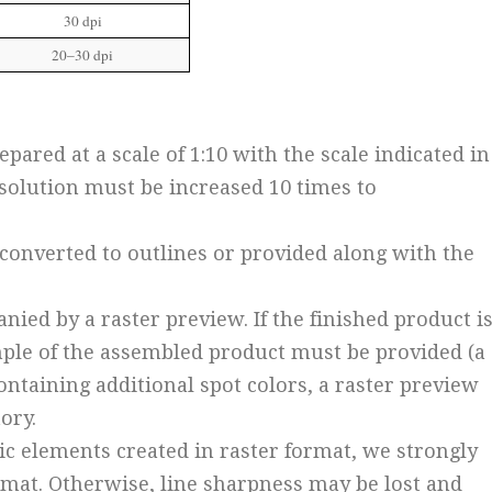
30 dpi
20–30 dpi
pared at a scale of 1:10 with the scale indicated in
resolution must be increased 10 times to
e converted to outlines or provided along with the
nied by a raster preview. If the finished product i
mple of the assembled product must be provided (a
containing additional spot colors, a raster preview
ory.
hic elements created in raster format, we strongly
at. Otherwise, line sharpness may be lost and