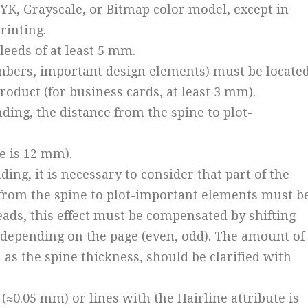
MYK, Grayscale, or Bitmap color model, except in
rinting.
leeds of at least 5 mm.
numbers, important design elements) must be locate
roduct (for business cards, at least 3 mm).
nding, the distance from the spine to plot-
e is 12 mm).
ing, it is necessary to consider that part of the
e from the spine to plot-important elements must b
eads, this effect must be compensated by shifting
t, depending on the page (even, odd). The amount of
ll as the spine thickness, should be clarified with
t (≈0.05 mm) or lines with the Hairline attribute is