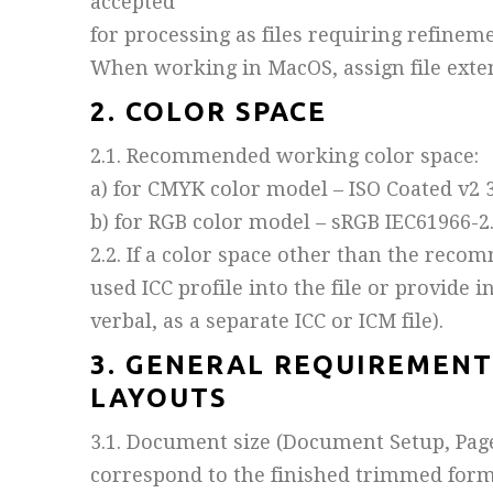
accepted
for processing as files requiring refineme
When working in MacOS, assign file extens
2. COLOR SPACE
2.1. Recommended working color space:
a) for CMYK color model – ISO Coated v2 3
b) for RGB color model – sRGB IEC61966-2.
2.2. If a color space other than the reco
used ICC profile into the file or provide 
verbal, as a separate ICC or ICM file).
3. GENERAL REQUIREMENT
LAYOUTS
3.1. Document size (Document Setup, Page 
correspond to the finished trimmed forma