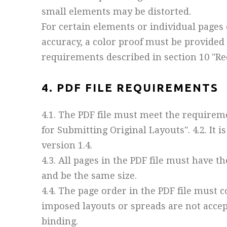
small elements may be distorted.
For certain elements or individual pages 
accuracy, a color proof must be provided
requirements described in section 10 "Re
4. PDF FILE REQUIREMENTS
4.1. The PDF file must meet the requirem
for Submitting Original Layouts". 4.2. It
version 1.4.
4.3. All pages in the PDF file must have t
and be the same size.
4.4. The page order in the PDF file must c
imposed layouts or spreads are not accept
binding.