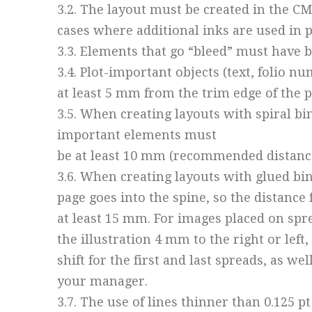
3.2. The layout must be created in the C
cases where additional inks are used in p
3.3. Elements that go “bleed” must have b
3.4. Plot-important objects (text, folio 
at least 5 mm from the trim edge of the p
3.5. When creating layouts with spiral bi
important elements must
be at least 10 mm (recommended distanc
3.6. When creating layouts with glued bind
page goes into the spine, so the distanc
at least 15 mm. For images placed on spr
the illustration 4 mm to the right or lef
shift for the first and last spreads, as we
your manager.
3.7. The use of lines thinner than 0.125 p