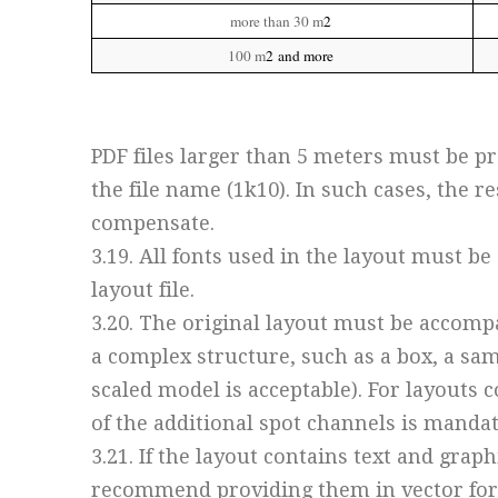
more than 30 m
2
100 m
2
and more
PDF files larger than 5 meters must be pre
the file name (1k10). In such cases, the 
compensate.
3.19. All fonts used in the layout must b
layout file.
3.20. The original layout must be accompa
a complex structure, such as a box, a sa
scaled model is acceptable). For layouts 
of the additional spot channels is mandat
3.21. If the layout contains text and grap
recommend providing them in vector form