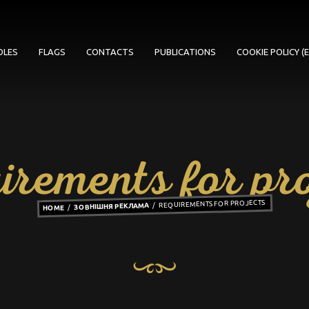
OLES
FLAGS
CONTACTS
PUBLICATIONS
COOKIE POLICY (E
irements for pro
REQUIREMENTS FOR PROJECTS
ЗОВНІШНЯ РЕКЛАМА
HOME