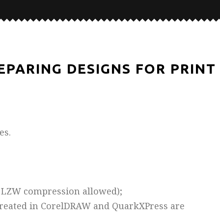
EPARING DESIGNS FOR PRINT
es.
 – LZW compression allowed);
 created in CorelDRAW and QuarkXPress are