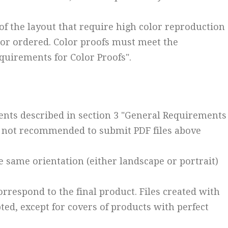
of the layout that require high color reproduction
 or ordered. Color proofs must meet the
quirements for Color Proofs".
ents described in section 3 "General Requirements
 is not recommended to submit PDF files above
he same orientation (either landscape or portrait)
orrespond to the final product. Files created with
ed, except for covers of products with perfect