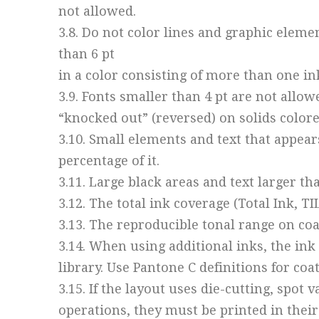
not allowed.
3.8. Do not color lines and graphic eleme
than 6 pt
in a color consisting of more than one in
3.9. Fonts smaller than 4 pt are not allow
“knocked out” (reversed) on solids colore
3.10. Small elements and text that appear
percentage of it.
3.11. Large black areas and text larger t
3.12. The total ink coverage (Total Ink, T
3.13. The reproducible tonal range on co
3.14. When using additional inks, the in
library. Use Pantone C definitions for co
3.15. If the layout uses die-cutting, spot
operations, they must be printed in their