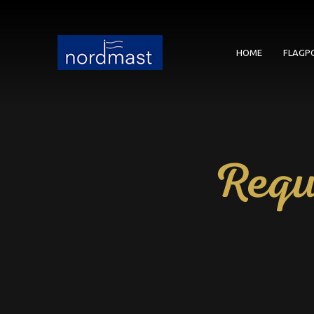
HOME
FLAGP
Requ